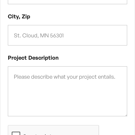
City, Zip
Project Description