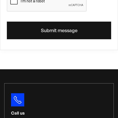
Call us