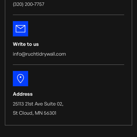
(320) 200-7757
Write to us
info@ruchtidrywall.com
Address
25113 21st Ave Suite 02,
St Cloud, MN 56301