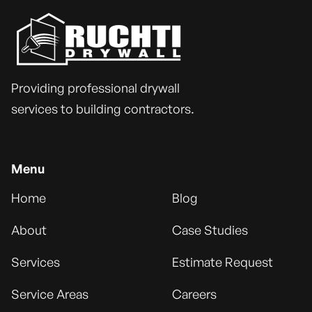
Providing professional drywall
services to building contractors.
Menu
Home
Blog
About
Case Studies
Services
Estimate Request
Service Areas
Careers