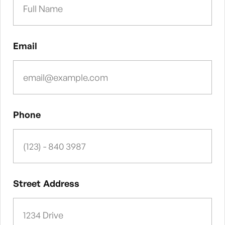
Email
Phone
Street Address